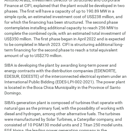
Antonio Araúz, Investment Director of Structured and Corporate
Finance at CIFI, explained that the plant would be developed in two
phases. The first will have a capacity of up to 190.89 MW in a
simple cycle, an estimated investment cost of US$238 million, and
for which the financing has been structured. The second phase
contemplates installing additional capacity to reach 256 MW to
complete the combined cycle, with an estimated total investment of
US$350 million. The first phase began in April 2022 and is expected
to be completed in March 2023. CIFI is structuring additional long-
term financing for the second phase to reach a total equivalent
amount of up to US$270 million.
SIBA is developing the plant by awarding long-term power and
energy contracts with the distribution companies (EDENORTE,
EDESUR, EDEESTE) of the interconnected electrical system under an
International Public Bidding (EDES-LPI-002-2021). The power plant
is located in the Boca Chica Municipality in the Province of Santo
Domingo.
SIBA’s generation plant is composed of turbines that operate with
natural gas as the primary fuel, with the possibility of working with
diesel and hydrogen, among other alternative fuels. The turbines
were manufactured by Solar Turbines, a Caterpillar company, and
consisted of 10 PGM130 model units and 2 Titan 250 model units.
EGE Haina, the leading power generation company in the