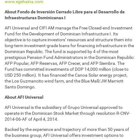
www.egehaina.com
About Fondo de Inversión Cerrado Libre para el Desarrollo de
Infraestructuras Dominicanas I
AFI Universal and CIFI AM manage the Free Closed-end Investment
Fund for the Development of Dominican Infrastructure I. Its
objective is to capture investors’ resources and structure them into
long-term investment-grade loans for financing infrastructure in the
Dominican Republic. The fund is supported by 4 of the most
prestigious Pension Fund Administrators in the Dominican Republic:
AFP Popular, AFP Reservas, AFP Crecer, and AFP Siembra. The
Fund has committed investments of DOP 14,000 million (close to
USD 250 million). It has financed the Canoa Solar energy project,
the Los Guzmancito wind farm, and the Blue Mall/JW Marriott
Santo Domingo.
About AFI Universal
AFI Universal is the subsidiary of Grupo Universal approved to
operate in the Dominican Stock Market through resolution R-CNV-
2014-06-AF of April 4, 2014.
Backed by the experience and trajectory of more than 50 years of
the business group, AFI Universal offers investment options to