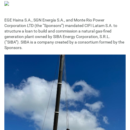
EGE Haina S.A., SGN Energía S.A., and Monte Rio Power
Corporation LTD (the “Sponsors”) mandated CIFI Latam S.A. to
structure a loan to build and commission a natural gas-fired
generation plant owned by SIBA Energy Corporation, S.R.L.
(“SIBA”). SIBA is a company created by a consortium formed by the
Sponsors.