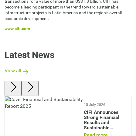
transactions for a value of more than US$1.8 billion. CIFI has
become a leading participant in the trend toward sustainable
infrastructure projects in Latin America and the region’s overall
economic development.
www.cifi.com
Latest News
View all
Image
15 July 2026
CIFI Announces
Strong Financial
Results and
Sustainable
Impact in 2025
Read more