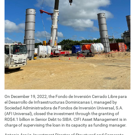
On December 19, 2022, the Fondo de Inversión Cerrado Libre para
el Desarrollo de Infraestructuras Dominicanas I, managed by
Sociedad Administradora de Fondos de Inversión Universal, S.A.
(AFI Universal), closed the investment through the granting of
RD$4.1 billion in Senior Debt to SIBA. CIFI Asset Management is in
charge of supervising the loan in its capacity as funding manager.