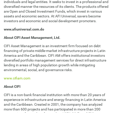
individuals and legal entities. It seeks to invest in a professional and
diversified manner the resources of its clients. The products offered
are Open and Closed Investment Funds, which invest in various
assets and economic sectors. At AFI Universal, savers become
investors and economic and social development promoters.
www.afiuniversal.com.do
About CIFI Asset Management, Ltd.
CIFI Asset Management is an investment firm focused on debt
financing of private middle-market infrastructure projects in Latin
America and the Caribbean. CIFI AM offers institutional investors
diversified portfolio management services for direct infrastructure
lending in areas of high population growth while mitigating
environmental, social, and governance risks.
www.cifiam.com
About CIFI
CIFI is a non-bank financial institution with more than 20 years of
experience in infrastructure and energy financing in Latin America
and the Caribbean. Created in 2001, the company has analyzed
more than 600 projects and has participated in more than 200