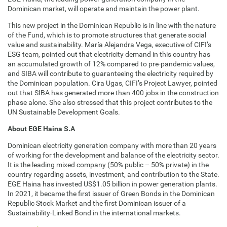
Dominican market, will operate and maintain the power plant.
This new project in the Dominican Republic is in line with the nature
of the Fund, which is to promote structures that generate social
value and sustainability. María Alejandra Vega, executive of CIFI’s
ESG team, pointed out that electricity demand in this country has
an accumulated growth of 12% compared to pre-pandemic values,
and SIBA will contribute to guaranteeing the electricity required by
the Dominican population. Cira Ugas, CIFI’s Project Lawyer, pointed
out that SIBA has generated more than 400 jobs in the construction
phase alone. She also stressed that this project contributes to the
UN Sustainable Development Goals.
About EGE Haina S.A
Dominican electricity generation company with more than 20 years
of working for the development and balance of the electricity sector.
It is the leading mixed company (50% public – 50% private) in the
country regarding assets, investment, and contribution to the State.
EGE Haina has invested US$1.05 billion in power generation plants.
In 2021, it became the first issuer of Green Bonds in the Dominican
Republic Stock Market and the first Dominican issuer of a
Sustainability-Linked Bond in the international markets.