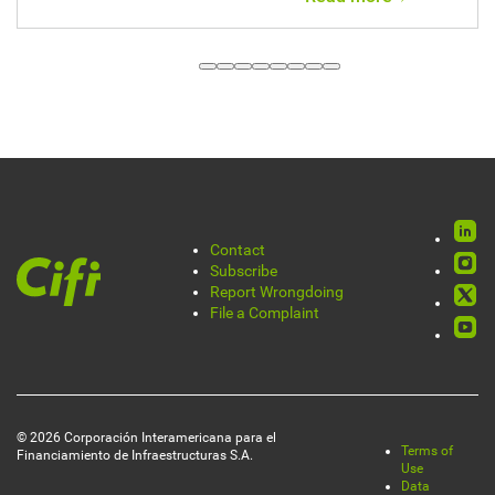
Annual Report
Rede
Contact
Pie
Subscribe
socia
Report Wrongdoing
de
File a Complaint
página
© 2026 Corporación Interamericana para el
Terms of
Financiamiento de Infraestructuras S.A.
Legal
Use
Data