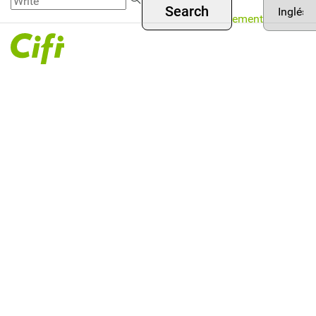
Asset
Skip to
Menú
your
Management
main
language
superior
content