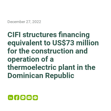
December 27, 2022
CIFI structures financing
equivalent to US$73 million
for the construction and
operation of a
thermoelectric plant in the
Dominican Republic