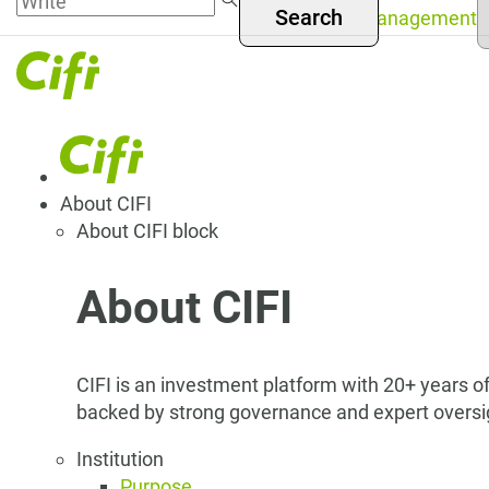
S
Skip to
Asset Management
y
Menú
main
l
content
superior
Navegación
About CIFI
About CIFI block
principal
About CIFI
CIFI is an investment platform with 20+ years of
backed by strong governance and expert oversi
Institution
Purpose