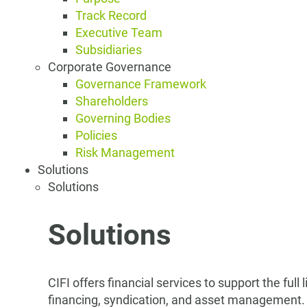
Track Record
Executive Team
Subsidiaries
Corporate Governance
Governance Framework
Shareholders
Governing Bodies
Policies
Risk Management
Solutions
Solutions
Solutions
CIFI offers financial services to support the full
financing, syndication, and asset management.