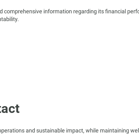
nd comprehensive information regarding its financial perf
ability.
act
 operations and sustainable impact, while maintaining we