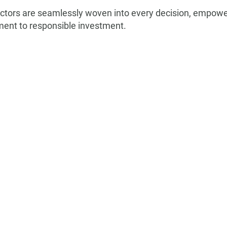
ctors are seamlessly woven into every decision, empoweri
ment to responsible investment.