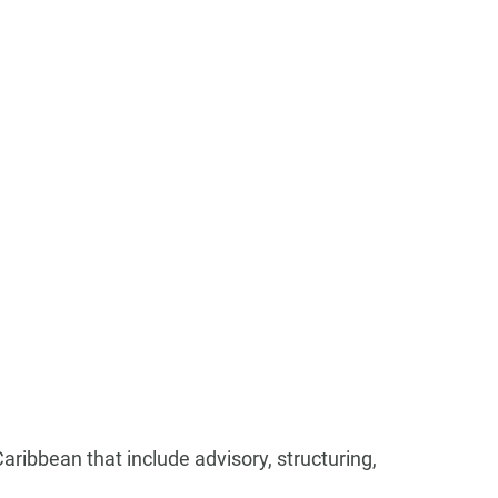
 Caribbean that include advisory, structuring,