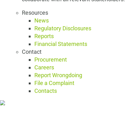
Resources
News
Regulatory Disclosures
Reports
Financial Statements
Contact
Procurement
Careers
Report Wrongdoing
File a Complaint
Contacts
Resources and Contact
Resources