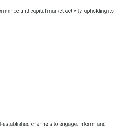
ormance and capital market activity, upholding its
ll-established channels to engage, inform, and