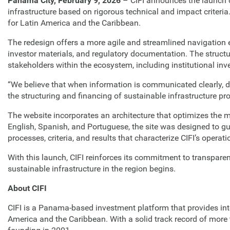
Panama City, February 9, 2026
– CIFI announces the launch o
infrastructure based on rigorous technical and impact criteria
for Latin America and the Caribbean.
The redesign offers a more agile and streamlined navigation exp
investor materials, and regulatory documentation. The structu
stakeholders within the ecosystem, including institutional inv
“We believe that when information is communicated clearly, d
the structuring and financing of sustainable infrastructure pr
The website incorporates an architecture that optimizes the mu
English, Spanish, and Portuguese, the site was designed to gu
processes, criteria, and results that characterize CIFI’s operati
With this launch, CIFI reinforces its commitment to transpare
sustainable infrastructure in the region begins.
About CIFI
CIFI is a Panama-based investment platform that provides integ
America and the Caribbean. With a solid track record of more 