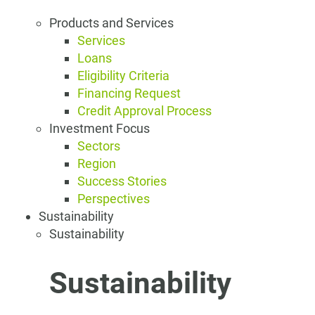
Products and Services
Services
Loans
Eligibility Criteria
Financing Request
Credit Approval Process
Investment Focus
Sectors
Region
Success Stories
Perspectives
Sustainability
Sustainability
Sustainability