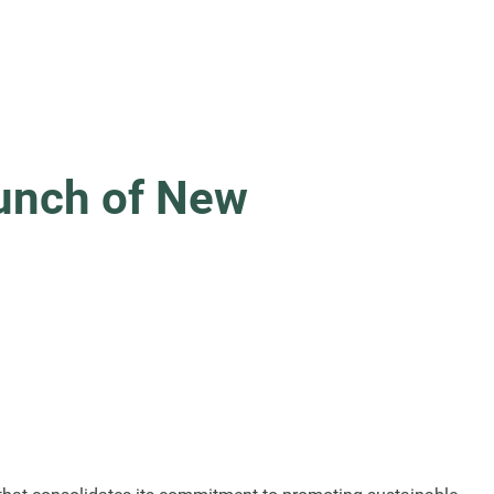
aunch of New