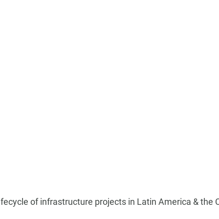
 lifecycle of infrastructure projects in Latin America & the