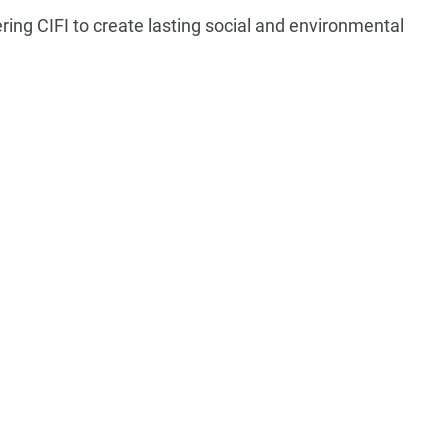
ng CIFI to create lasting social and environmental