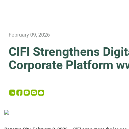
News
February 09, 2026
CIFI Strengthens Digi
Corporate Platform w