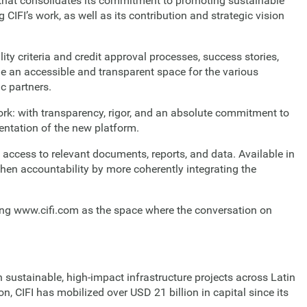
 that consolidates its commitment to promoting sustainable
CIFI’s work, as well as its contribution and strategic vision
lity criteria and credit approval processes, success stories,
de an accessible and transparent space for the various
c partners.
rk: with transparency, rigor, and an absolute commitment to
sentation of the new platform.
 access to relevant documents, reports, and data. Available in
then accountability by more coherently integrating the
ating www.cifi.com as the space where the conversation on
 sustainable, high-impact infrastructure projects across Latin
 CIFI has mobilized over USD 21 billion in capital since its