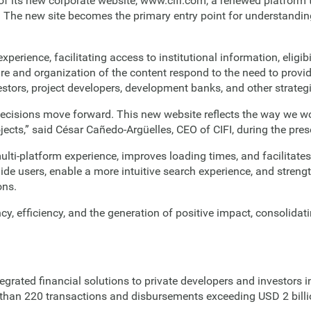
f its new corporate website, www.cifi.com, a renewed platform
. The new site becomes the primary entry point for understanding 
erience, facilitating access to institutional information, eligibi
re and organization of the content respond to the need to provi
estors, project developers, development banks, and other strategi
ecisions move forward. This new website reflects the way we wo
ojects,” said César Cañedo-Argüelles, CEO of CIFI, during the pre
lti-platform experience, improves loading times, and facilitates
ide users, enable a more intuitive search experience, and streng
ons.
ncy, efficiency, and the generation of positive impact, consolid
rated financial solutions to private developers and investors in
than 220 transactions and disbursements exceeding USD 2 billion,