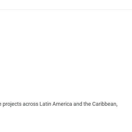
ure projects across Latin America and the Caribbean,