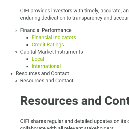
CIFI provides investors with timely, accurate, a
enduring dedication to transparency and account
Financial Performance
Financial Indicators
Credit Ratings
Capital Market Instruments
Local
International
Resources and Contact
Resources and Contact
Resources and Cont
CIFI shares regular and detailed updates on its
collaborate with all relevant stakeholders.