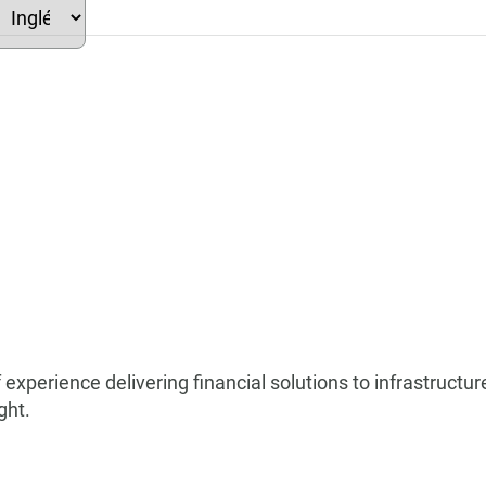
elect
our
anguage
 experience delivering financial solutions to infrastruct
ght.