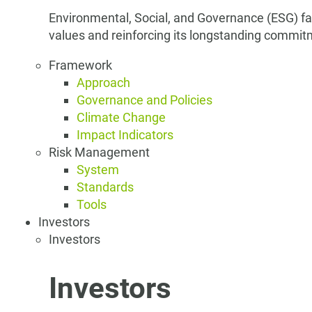
Environmental, Social, and Governance (ESG) fa
values and reinforcing its longstanding commit
Framework
Approach
Governance and Policies
Climate Change
Impact Indicators
Risk Management
System
Standards
Tools
Investors
Investors
Investors