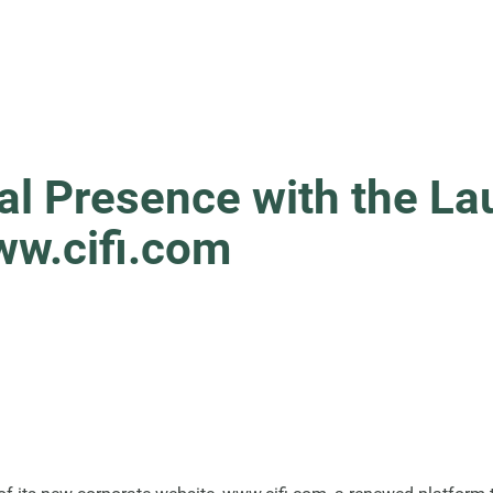
tal Presence with the L
ww.cifi.com