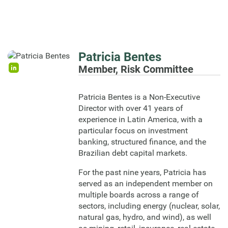
Patricia Bentes
Member, Risk Committee
Patricia Bentes is a Non-Executive
Director with over 41 years of
experience in Latin America, with a
particular focus on investment
banking, structured finance, and the
Brazilian debt capital markets.
For the past nine years, Patricia has
served as an independent member on
multiple boards across a range of
sectors, including energy (nuclear, solar,
natural gas, hydro, and wind), as well