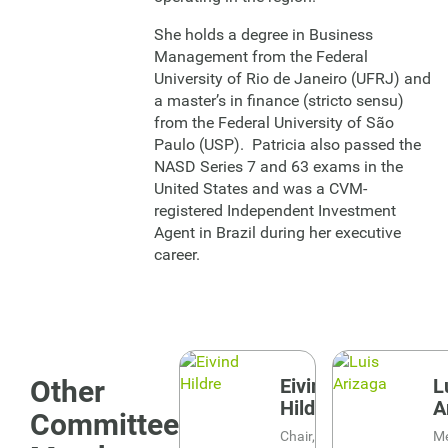
She holds a degree in Business
Management from the Federal
University of Rio de Janeiro (UFRJ) and
a master’s in finance (stricto sensu)
from the Federal University of São
Paulo (USP). Patricia also passed the
NASD Series 7 and 63 exams in the
United States and was a CVM-
registered Independent Investment
Agent in Brazil during her executive
career.
Image
Image
Other
Eivind
L
Hildre
A
Committee
Chair, Risk
M