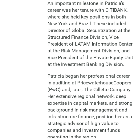
An important milestone in Patricia’s
career was her tenure with CITIBANK,
where she held key positions in both
New York and Brazil. These included
Director of Global Securitization at the
Structured Finance Division, Vice
President of LATAM Information Center
at the Risk Management Division, and
Vice President of the Private Equity Unit
at the Investment Banking Division.
Patricia began her professional career
in auditing at PricewaterhouseCoopers
(PwC) and, later, The Gillette Company.
Her extensive regional network, deep
expertise in capital markets, and strong
background in risk management and
infrastructure finance, position her as a
strategic advisor of high value to
companies and investment funds
operating in the region.