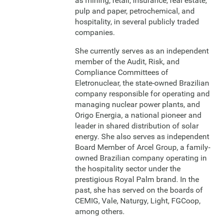
as mining, retail, insurance, real estate,
pulp and paper, petrochemical, and
hospitality, in several publicly traded
companies.
She currently serves as an independent
member of the Audit, Risk, and
Compliance Committees of
Eletronuclear, the state-owned Brazilian
company responsible for operating and
managing nuclear power plants, and
Origo Energia, a national pioneer and
leader in shared distribution of solar
energy. She also serves as independent
Board Member of Arcel Group, a family-
owned Brazilian company operating in
the hospitality sector under the
prestigious Royal Palm brand. In the
past, she has served on the boards of
CEMIG, Vale, Naturgy, Light, FGCoop,
among others.