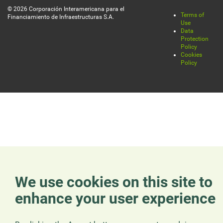
© 2026 Corporación Interamericana para el
Terms of
Financiamiento de Infraestructuras S.A.
Legal
Use
Data
Protection
Policy
Cookies
Policy
We use cookies on this site to
enhance your user experience