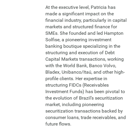
At the executive level, Patricia has
made a significant impact on the
financial industry, particularly in capital
markets and structured finance for
SMEs. She founded and led Hampton
Solfise, a pioneering investment
banking boutique specializing in the
structuring and execution of Debt
Capital Markets transactions, working
with the World Bank, Banco Volvo,
Bladex, Unibanco/Itaú, and other high-
profile clients. Her expertise in
structuring FIDCs (Receivables
Investment Funds) has been pivotal to
the evolution of Brazil’s securitization
market, including pioneering
securitization transactions backed by
consumer loans, trade receivables, and
future flows.