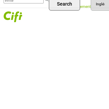
Asset
Skip to
Menú
your
Management
main
language
superior
content