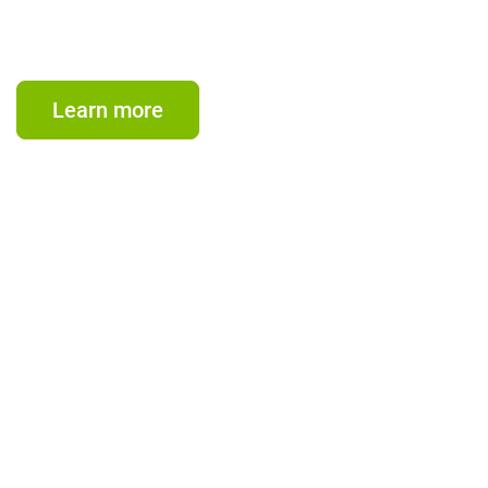
CIFI empowers private developers and investors with
agile, end-to-end financial solutions for energy and
infrastructure projects, delivering sustainable growth,
regional impact, and long-term returns.
Learn more