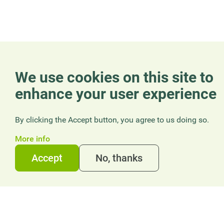
We use cookies on this site to
enhance your user experience
By clicking the Accept button, you agree to us doing so.
More info
Accept
No, thanks