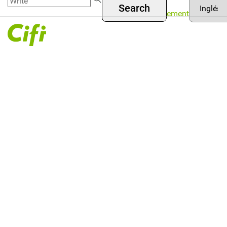
Asset
Skip to
Menú
your
Management
main
language
superior
content